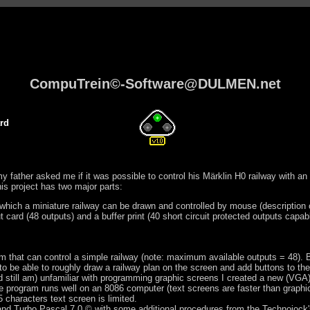
CompuTrein©-Software@DULMEN.net
rd
y father asked me if it was possible to control his Märklin H0 railway with a
his project has two major parts:
which a miniature railway can be drawn and controlled by mouse (description 
 card (48 outputs) and a buffer print (40 short circuit protected outputs capa
em that can control a simple railway (note: maximum available outputs = 48). 
to be able to roughly draw a railway plan on the screen and add buttons to the
 still am) unfamiliar with programming graphic screens I created a new (VGA) 
he program runs well on an 8086 computer (text screens are faster than graph
characters text screen is limited.
land Turbo Pascal 7.0 © with some additional procedures from the Technojock'