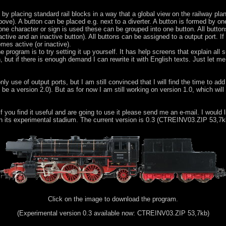
 by placing standard rail blocks in a way that a global view on the railway p
ve). A button can be placed e.g. next to a diverter. A button is formed by on
 one character or sign is used these can be grouped into one button. All butto
ctive and an inactive button). All buttons can be assigned to a output port. If 
mes active (or inactive).
program is to try setting it up yourself. It has help screens that explain all s
, but if there is enough demand I can rewrite it with English texts. Just let m
 use of output ports, but I am still convinced that I will find the time to add a
 be a version 2.0). But as for now I am still working on version 1.0, which will
f you find it useful and are going to use it please send me an e-mail. I would l
 in its experimental stadium. The current version is 0.3 (CTREINV03.ZIP 53,7k
Click on the image to download the program.
(Experimental version 0.3 available now: CTREINV03.ZIP 53,7kb)