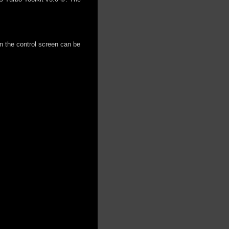
on the control screen can be