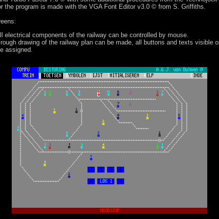
or the program is made with the VGA Font Editor v3.0 © from S. Griffiths.
reens:
all electrical components of the railway can be controlled by mouse.
 rough drawing of the railway plan can be made, all buttons and texts visible 
be assigned.