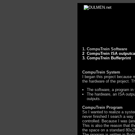
1. CompuTrein Software
2 CompuTrein ISA outputca
3. CompuTrein Bufferprint
CompuTrein System
I began this project because m
the hardware of the project. T
The software, a program in 
The hardware, an ISA output
outputs.
CompuTrein Program
So I wanted to realize a syst
never finished I search a way 
controlled. Because I was (and
This is also the reason that t
the space on a standard 80x25 
The program is written in Bor