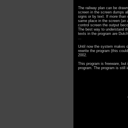
The railway plan can be drawn
screen in the screen dumps abo
signs or by text. If more than
same place in the screen (an a
control screen the output beco
The best way to understand the 
texts in the program are Dutch
...
Until now the system makes only
rewrite the program (this could
2002.
This program is freeware, but i
program. The program is still