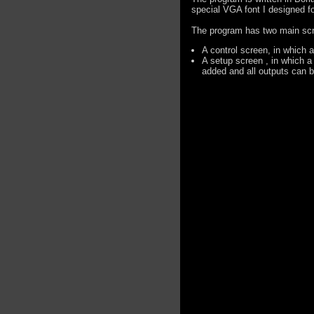
special VGA font I designed f
The program has two main sc
A control screen, in which 
A setup screen , in which a
added and all outputs can 