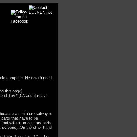
n old computer. He also funded
on this page).
ble of 15V/1,5A and 8 relays
Because a miniature railway is
 parts that have to be
font with all necessary parts.
ic screens). On the other hand
s Turbo Toolkit v5.0 ©. The