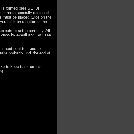
lan is formed (see SETUP
e or more specially designed
ns must be placed twice on the
you click on a button in the
ubjects to setup correctly. All
e know by e-mail and I will see
 input print to it and to
 take probably until the end of
ike to keep track on this
b).