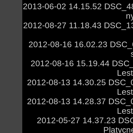
2013-06-02 14.15.52 DSC_4
n
2012-08-27 11.18.43 DSC_13
2012-08-16 16.02.23 DSC_
2012-08-16 15.19.44 DSC
Les
2012-08-13 14.30.25 DSC_
Les
2012-08-13 14.28.37 DSC_
Les
2012-05-27 14.37.23 DSC
Platycn