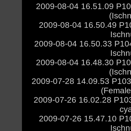
2009-08-04 16.51.09 P10
(Isch
2009-08-04 16.50.49 P1
Ischn
2009-08-04 16.50.33 P10
Ischn
2009-08-04 16.48.30 P10
(Isch
2009-07-28 14.09.53 P103
(Female,
2009-07-26 16.02.28 P10
cy
2009-07-26 15.47.10 P1
Ischn