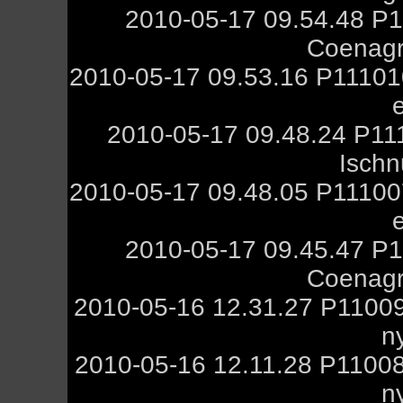
2010-05-17 09.54.48 P1
Coenagr
2010-05-17 09.53.16 P11101
2010-05-17 09.48.24 P11
Ischn
2010-05-17 09.48.05 P11100
2010-05-17 09.45.47 P1
Coenagr
2010-05-16 12.31.27 P1100
n
2010-05-16 12.11.28 P1100
n