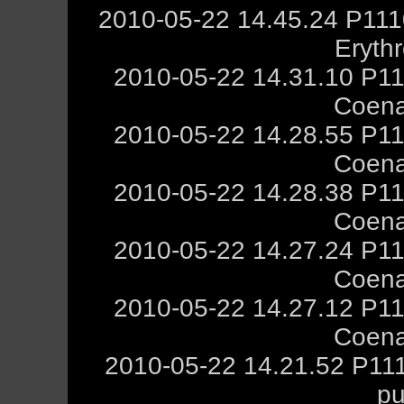
2010-05-22 14.45.24 P111
Eryth
2010-05-22 14.31.10 P11
Coena
2010-05-22 14.28.55 P11
Coena
2010-05-22 14.28.38 P11
Coena
2010-05-22 14.27.24 P11
Coena
2010-05-22 14.27.12 P11
Coena
2010-05-22 14.21.52 P111
pu