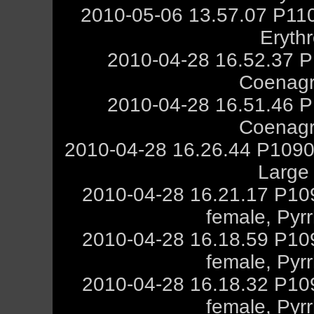
2010-05-06 13.57.07 P11
Eryth
2010-04-28 16.52.37 P
Coenagr
2010-04-28 16.51.46 P
Coenagr
2010-04-28 16.26.44 P1090
Large
2010-04-28 16.21.17 P10
female, Pyr
2010-04-28 16.18.59 P10
female, Pyr
2010-04-28 16.18.32 P10
female, Pyr