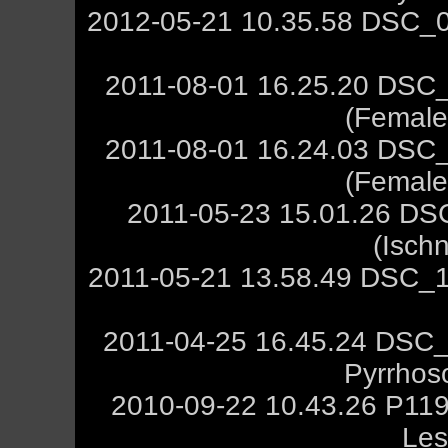
2012-05-21 10.35.58 DSC_0
2011-08-01 16.25.20 DSC_
(Female,
2011-08-01 16.24.03 DSC_
(Female,
2011-05-23 15.01.26 DS
(Isch
2011-05-21 13.58.49 DSC_1
2011-04-25 16.45.24 DSC_
Pyrrhos
2010-09-22 10.43.26 P119
Les