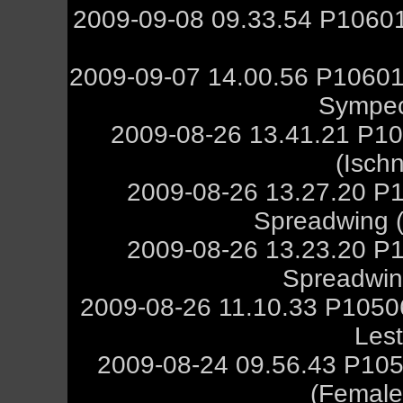
2009-09-08 09.33.54 P10601
2009-09-07 14.00.56 P10601
Sympec
2009-08-26 13.41.21 P10
(Isch
2009-08-26 13.27.20 P
Spreadwing (M
2009-08-26 13.23.20 P
Spreadwing
2009-08-26 11.10.33 P105
Les
2009-08-24 09.56.43 P105
(Female,