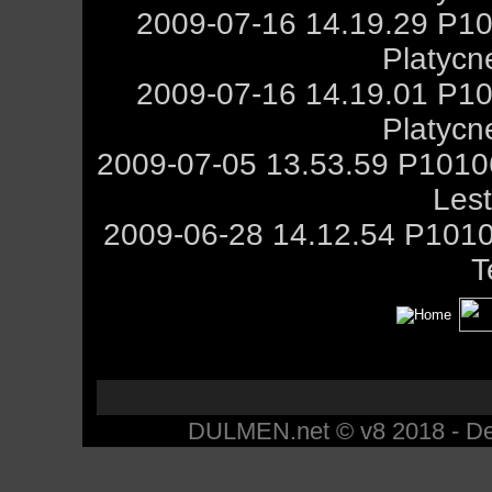
2009-07-16 14.19.29 P10
Platycn
2009-07-16 14.19.01 P10
Platycn
2009-07-05 13.53.59 P101
Les
2009-06-28 14.12.54 P1010
T
DULMEN.net © v8 2018 - Des