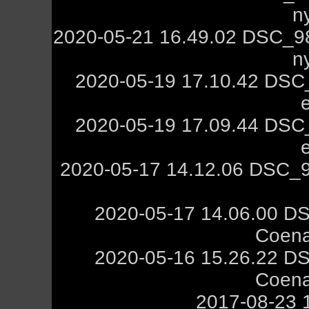
n
2020-05-21 16.49.02 DSC_9
n
2020-05-19 17.10.42 DSC_
2020-05-19 17.09.44 DSC_
2020-05-17 14.12.06 DSC_9
2020-05-17 14.06.00 DS
Coena
2020-05-16 15.26.22 DS
Coena
2017-08-23 