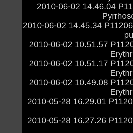
2010-06-02 14.46.04 P11
Pyrrhos
2010-06-02 14.45.34 P112060
pu
2010-06-02 10.51.57 P1120
Eryth
2010-06-02 10.51.17 P1120
Eryth
2010-06-02 10.49.08 P1120
Eryth
2010-05-28 16.29.01 P1120
2010-05-28 16.27.26 P1120