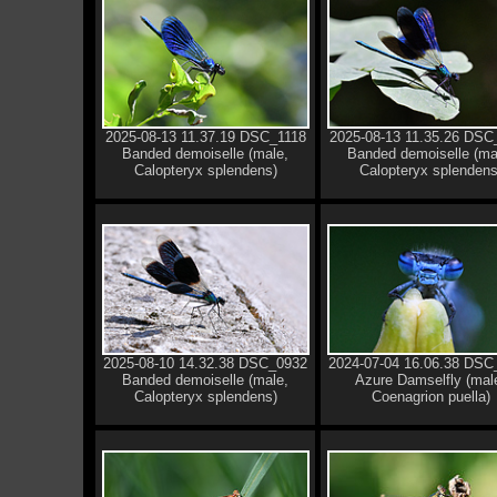
2025-08-13 11.37.19 DSC_1118
2025-08-13 11.35.26 DSC
Banded demoiselle (male,
Banded demoiselle (ma
Calopteryx splendens)
Calopteryx splendens
2025-08-10 14.32.38 DSC_0932
2024-07-04 16.06.38 DSC
Banded demoiselle (male,
Azure Damselfly (mal
Calopteryx splendens)
Coenagrion puella)