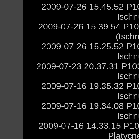
2009-07-26 15.45.52 P1
Ischn
2009-07-26 15.39.54 P10
(Isch
2009-07-26 15.25.52 P1
Ischn
2009-07-23 20.37.31 P10
Ischn
2009-07-16 19.35.32 P1
Ischn
2009-07-16 19.34.08 P1
Ischn
2009-07-16 14.33.15 P10
Platycn