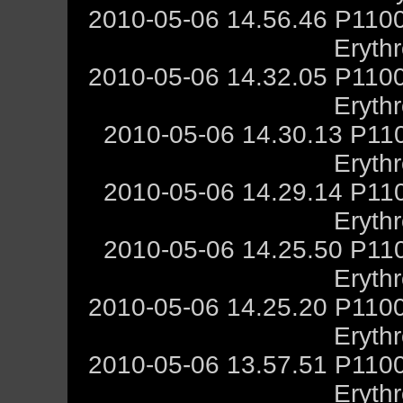
2010-05-06 14.56.46 P1100
Eryth
2010-05-06 14.32.05 P1100
Eryth
2010-05-06 14.30.13 P11
Eryth
2010-05-06 14.29.14 P11
Eryth
2010-05-06 14.25.50 P11
Eryth
2010-05-06 14.25.20 P1100
Eryth
2010-05-06 13.57.51 P1100
Eryth