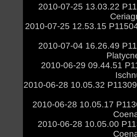
2010-07-25 13.03.22 P11
Ceriag
2010-07-25 12.53.15 P11504
2010-07-04 16.26.49 P11
Platycn
2010-06-29 09.44.51 P1
Ischn
2010-06-28 10.05.32 P11309
2010-06-28 10.05.17 P113
Coena
2010-06-28 10.05.00 P11
Coena