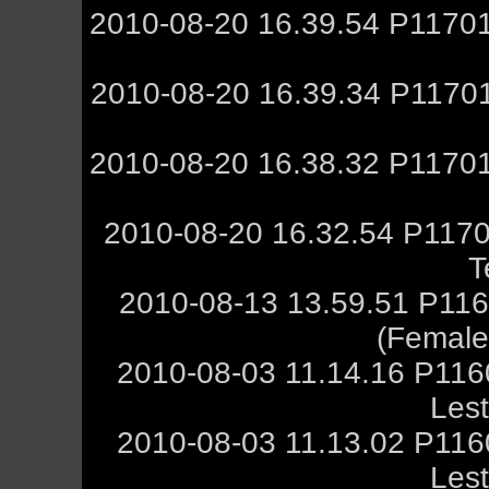
2010-08-20 16.39.54 P11701
2010-08-20 16.39.34 P11701
2010-08-20 16.38.32 P11701
2010-08-20 16.32.54 P1170
T
2010-08-13 13.59.51 P116
(Female,
2010-08-03 11.14.16 P11
Les
2010-08-03 11.13.02 P11
Les