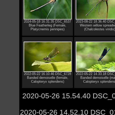
2024-05-18 16.31.35 DSC_6537
2023-08-22 18.36.40 DSC
Blue Featherleg (Female,
Western willow spreadw
Platycnemis pennipes)
(Chalcolestes viridis
2022-05-22 16.10.46 DSC_6728
2022-05-22 14.33.18 DSC
Banded demoiselle (female,
Banded demoiselle (ma
Calopteryx splendens)
Calopteryx splendens
2020-05-26 15.54.40 DSC_0
2020-05-26 14.52.10 DSC_0