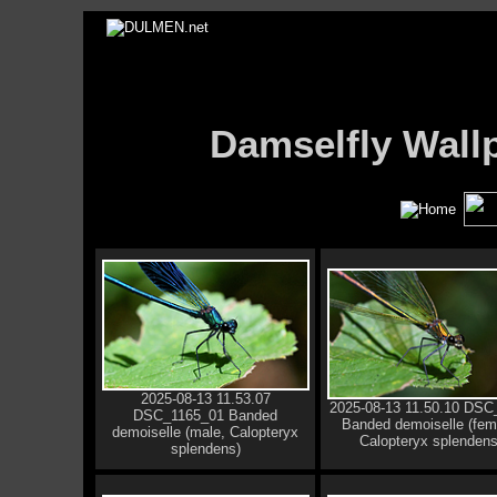
Damselfly Wal
2025-08-13 11.53.07
2025-08-13 11.50.10 DSC
DSC_1165_01 Banded
Banded demoiselle (fem
demoiselle (male, Calopteryx
Calopteryx splendens
splendens)