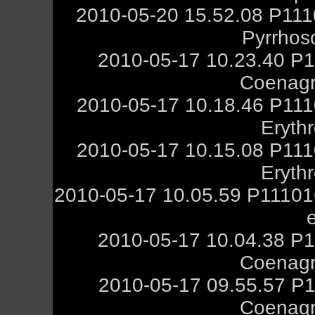
2010-05-20 15.52.08 P111
Pyrrhos
2010-05-17 10.23.40 P1
Coenagr
2010-05-17 10.18.46 P111
Eryth
2010-05-17 10.15.08 P111
Eryth
2010-05-17 10.05.59 P11101
2010-05-17 10.04.38 P1
Coenagr
2010-05-17 09.55.57 P1
Coenagr