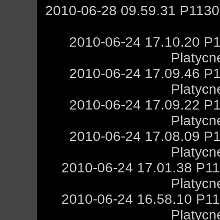
2010-06-28 09.59.31 P1130
2010-06-24 17.10.20 P1
Platycn
2010-06-24 17.09.46 P1
Platycn
2010-06-24 17.09.22 P1
Platycn
2010-06-24 17.08.09 P1
Platycn
2010-06-24 17.01.38 P11
Platycn
2010-06-24 16.58.10 P11
Platycn