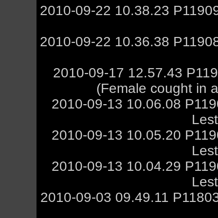
2010-09-22 10.38.23 P11909
2010-09-22 10.36.38 P11908
2010-09-17 12.57.43 P119
(Female cought in a 
2010-09-13 10.06.08 P11
Les
2010-09-13 10.05.20 P11
Les
2010-09-13 10.04.29 P11
Les
2010-09-03 09.49.11 P11803