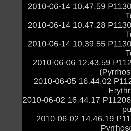
2010-06-14 10.47.59 P1130
T
2010-06-14 10.47.28 P1130
T
2010-06-14 10.39.55 P1130
T
2010-06-06 12.43.59 P11
(Pyrrho
2010-06-05 16.44.02 P11
Eryth
2010-06-02 16.44.17 P112068
pu
2010-06-02 14.46.19 P11
Pyrrhos