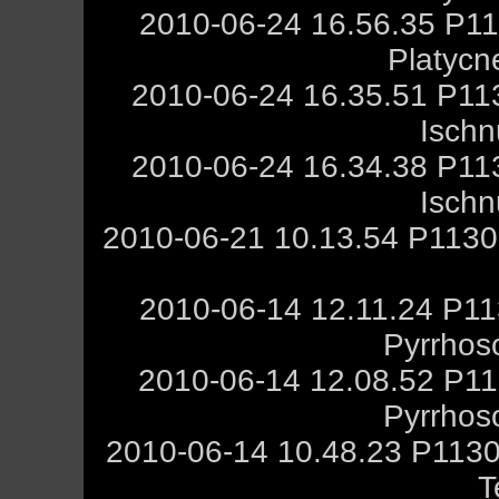
2010-06-24 16.56.35 P11
Platycn
2010-06-24 16.35.51 P11
Ischn
2010-06-24 16.34.38 P11
Ischn
2010-06-21 10.13.54 P1130
2010-06-14 12.11.24 P11
Pyrrhos
2010-06-14 12.08.52 P11
Pyrrhos
2010-06-14 10.48.23 P1130
T