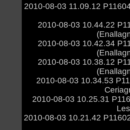
2010-08-03 11.09.12 P11604
2010-08-03 10.44.22 P1
(Enallag
2010-08-03 10.42.34 P1
(Enallag
2010-08-03 10.38.12 P1
(Enallag
2010-08-03 10.34.53 P11
Ceriag
2010-08-03 10.25.31 P116
Les
2010-08-03 10.21.42 P11602