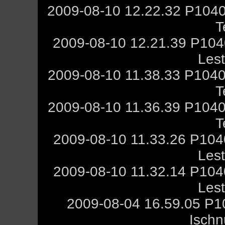
2009-08-10 12.22.32 P1040
T
2009-08-10 12.21.39 P10
Les
2009-08-10 11.38.33 P1040
T
2009-08-10 11.36.39 P1040
T
2009-08-10 11.33.26 P10
Les
2009-08-10 11.32.14 P10
Les
2009-08-04 16.59.05 P1
Ischn