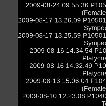
2009-08-24 09.55.36 P105
(Female,
2009-08-17 13.26.09 P10501
Sympec
2009-08-17 13.25.59 P10501
Sympec
2009-08-16 14.34.54 P10
Platycn
2009-08-16 14.32.49 P10
Platycn
2009-08-13 15.06.04 P104
(Female,
2009-08-10 12.23.08 P1040
T