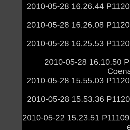
2010-05-28 16.26.44 P1120
2010-05-28 16.26.08 P1120
2010-05-28 16.25.53 P1120
2010-05-28 16.10.50 P
Coena
2010-05-28 15.55.03 P1120
2010-05-28 15.53.36 P1120
2010-05-22 15.23.51 P11109