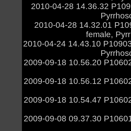
2010-04-28 14.36.32 P109
Pyrrhos
2010-04-28 14.32.01 P10
female, Pyr
2010-04-24 14.43.10 P10903
Pyrrhos
2009-09-18 10.56.20 P10602
2009-09-18 10.56.12 P10602
2009-09-18 10.54.47 P10602
2009-09-08 09.37.30 P10601