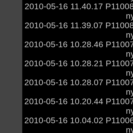
2010-05-16 11.40.17 P1100
n
2010-05-16 11.39.07 P1100
n
2010-05-16 10.28.46 P1100
n
2010-05-16 10.28.21 P1100
n
2010-05-16 10.28.07 P1100
n
2010-05-16 10.20.44 P1100
n
2010-05-16 10.04.02 P1100
n