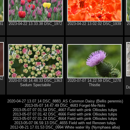
31
2023-04-22 13.33.38 DSC_1972
2023-04-22 13.02.02 DSC_1939
2
52
2020-07-08 14.48.33 DSC_1363
2020-07-07 14.22.59 DSC_1278
Sedum Spectabile
Thistle
Da
2020-04-27 13.07.14 DSC_8883_AS Common Daisy (Bellis perennis)
2013-05-07 14.47.49 DSC_4683 Forget-Me-Nots
2013-05-07 07.01.54 DSC_4667 Field with pink Ollioules tulips
2013-05-07 07.01.42 DSC_4666 Field with pink Ollioules tulips
2013-05-07 07.01.24 DSC_4664 Field with pink Ollioules tulips
2013-05-07 06.59.13 DSC_4655 Field with red Renown tulips
2012-08-21 17.01.53 DSC_0994 White water lily (Nymphaea alba)