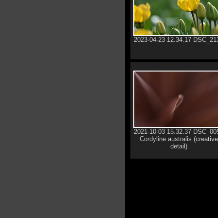
2023-04-23 12.34.17 DSC_21
2021-10-03 15.32.37 DSC_00
Cordyline australis (creative
detail)