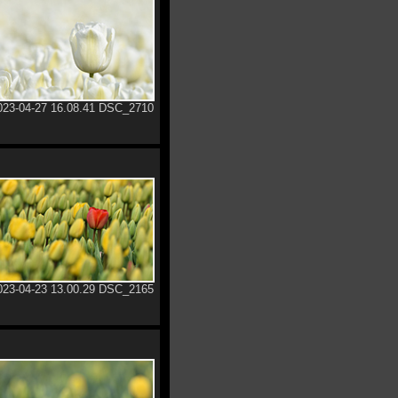
023-04-27 16.08.41 DSC_2710
023-04-23 13.00.29 DSC_2165