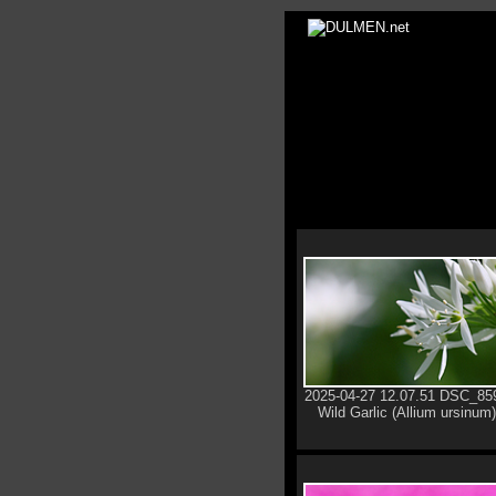
2025-04-27 12.07.51 DSC_85
Wild Garlic (Allium ursinum)