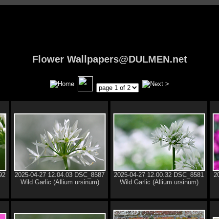
Flower Wallpapers@DULMEN.net
92
2025-04-27 12.04.03 DSC_8587
2025-04-27 12.00.32 DSC_8581
2
Wild Garlic (Allium ursinum)
Wild Garlic (Allium ursinum)