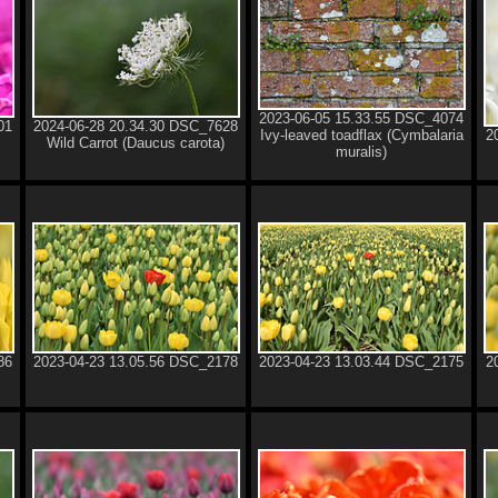
2023-06-05 15.33.55 DSC_4074
01
2024-06-28 20.34.30 DSC_7628
Ivy-leaved toadflax (Cymbalaria
2
Wild Carrot (Daucus carota)
muralis)
86
2023-04-23 13.05.56 DSC_2178
2023-04-23 13.03.44 DSC_2175
2