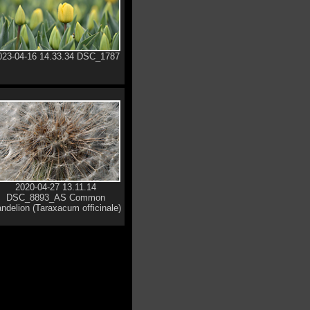
023-04-16 14.33.34 DSC_1787
2020-04-27 13.11.14
DSC_8893_AS Common
ndelion (Taraxacum officinale)