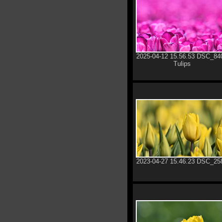
2025-04-12 15.56.53 DSC_84
Tulips
2023-04-27 15.46.23 DSC_25