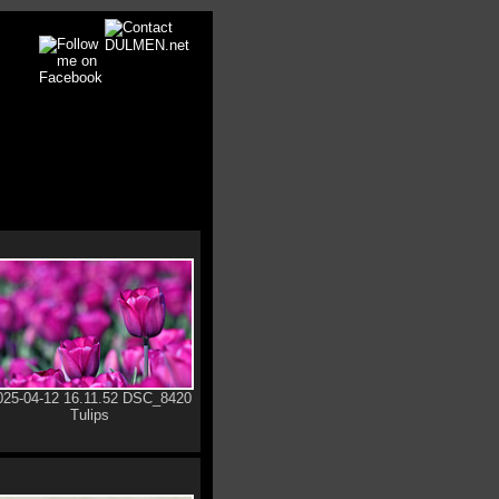
025-04-12 16.11.52 DSC_8420
Tulips