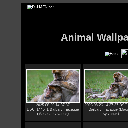
Animal Wall
2025-08-26 14.37.37
2025-08-26 14.37.37 DSC
DSC_1446_1 Barbary macaque
Barbary macaque (Mac
(Macaca sylvanus)
sylvanus)