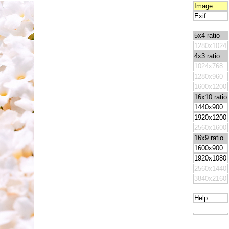
Image
Exif
5x4 ratio
1280x1024
4x3 ratio
1024x768
1280x960
1600x1200
16x10 ratio
1440x900
1920x1200
2560x1600
16x9 ratio
1600x900
1920x1080
2560x1440
3840x2160
Help