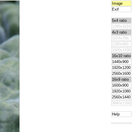
Image
Exif
5x4 ratio
1280x1024
4x3 ratio
1024x768
1280x960
1600x1200
16x10 ratio
1440x900
1920x1200
2560x1600
16x9 ratio
1600x900
1920x1080
2560x1440
3840x2160
Help