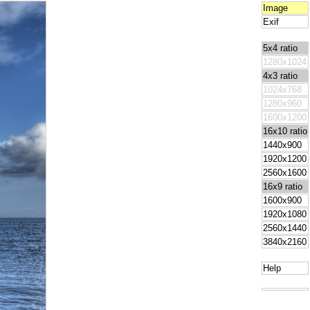
Image
Exif
5x4 ratio
1280x1024
4x3 ratio
1024x768
1280x960
1600x1200
16x10 ratio
1440x900
1920x1200
2560x1600
16x9 ratio
1600x900
1920x1080
2560x1440
3840x2160
Help