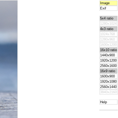
Image
Exif
5x4 ratio
1280x1024
4x3 ratio
1024x768
1280x960
1600x1200
16x10 ratio
1440x900
1920x1200
2560x1600
16x9 ratio
1600x900
1920x1080
2560x1440
3840x2160
Help