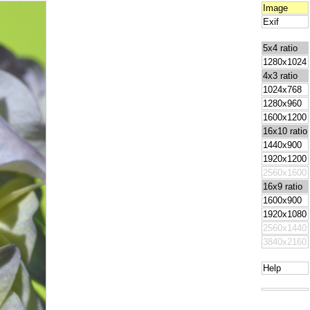
Image
Exif
5x4 ratio
1280x1024
4x3 ratio
1024x768
1280x960
1600x1200
16x10 ratio
1440x900
1920x1200
2560x1600
16x9 ratio
1600x900
1920x1080
2560x1440
3840x2160
Help