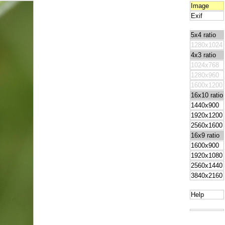
Image
Exif
5x4 ratio
1280x1024
4x3 ratio
1024x768
1280x960
1600x1200
16x10 ratio
1440x900
1920x1200
2560x1600
16x9 ratio
1600x900
1920x1080
2560x1440
3840x2160
Help