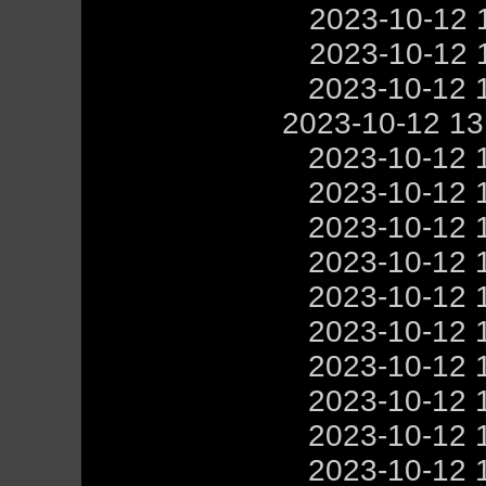
2023-10-12 
2023-10-12 
2023-10-12 
2023-10-12 1
2023-10-12 
2023-10-12 
2023-10-12 
2023-10-12 
2023-10-12 
2023-10-12 
2023-10-12 
2023-10-12 
2023-10-12 
2023-10-12 