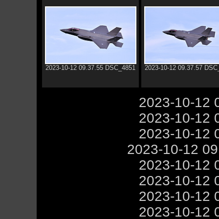
2023-10-12 09.37.55 DSC_4851
2023-10-12 09.37.57 DSC
2023-10-12 
2023-10-12 
2023-10-12 
2023-10-12 0
2023-10-12 
2023-10-12 
2023-10-12 
2023-10-12 