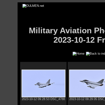
Military Aviation
2023-10-12 Fr
2023-10-12 09.28.53 DSC_4788
2023-10-12 09.29.05 DSC