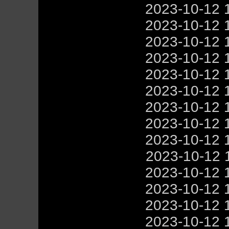
2023-10-12 
2023-10-12 
2023-10-12 
2023-10-12 
2023-10-12 
2023-10-12 
2023-10-12 
2023-10-12 
2023-10-12 
2023-10-12 
2023-10-12 
2023-10-12 
2023-10-12 
2023-10-12 