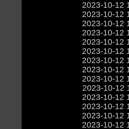
2023-10-12 
2023-10-12 
2023-10-12 
2023-10-12 
2023-10-12 
2023-10-12 
2023-10-12 
2023-10-12 
2023-10-12 
2023-10-12 
2023-10-12 
2023-10-12 
2023-10-12 
2023-10-12 