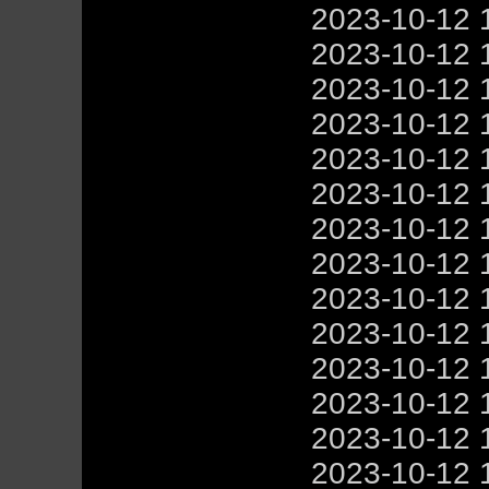
2023-10-12 
2023-10-12 
2023-10-12 
2023-10-12 
2023-10-12 
2023-10-12 
2023-10-12 
2023-10-12 
2023-10-12 
2023-10-12 
2023-10-12 
2023-10-12 
2023-10-12 
2023-10-12 