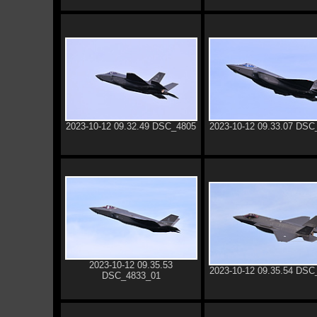
2023-10-12 09.32.49 DSC_4805
2023-10-12 09.33.07 DSC
2023-10-12 09.35.53
2023-10-12 09.35.54 DSC
DSC_4833_01