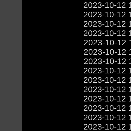
2023-10-12 
2023-10-12 
2023-10-12 
2023-10-12 
2023-10-12 
2023-10-12 
2023-10-12 
2023-10-12 
2023-10-12 
2023-10-12 
2023-10-12 
2023-10-12 
2023-10-12 
2023-10-12 