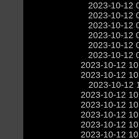
2023-10-12 
2023-10-12 
2023-10-12 
2023-10-12 
2023-10-12 
2023-10-12 
2023-10-12 1
2023-10-12 1
2023-10-12 
2023-10-12 1
2023-10-12 1
2023-10-12 1
2023-10-12 1
2023-10-12 1