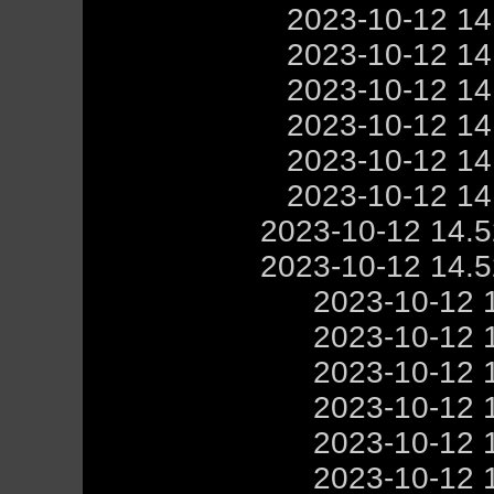
2023-10-12 1
2023-10-12 1
2023-10-12 1
2023-10-12 1
2023-10-12 1
2023-10-12 1
2023-10-12 14.
2023-10-12 14.
2023-10-12 
2023-10-12 
2023-10-12 
2023-10-12 
2023-10-12 
2023-10-12 