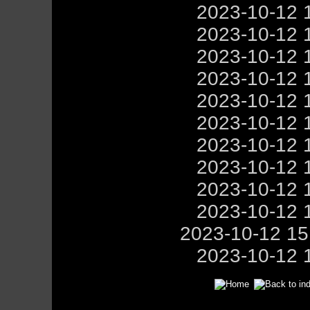
2023-10-12 
2023-10-12 
2023-10-12 
2023-10-12 
2023-10-12 
2023-10-12 
2023-10-12 
2023-10-12 
2023-10-12 
2023-10-12 
2023-10-12 1
2023-10-12 