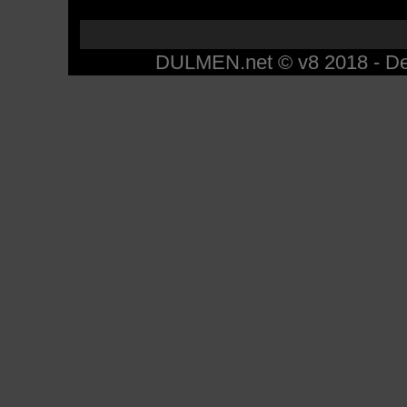
DULMEN.net © v8 2018 - Des