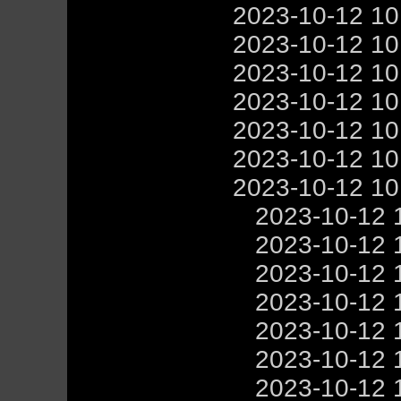
2023-10-12 1
2023-10-12 1
2023-10-12 1
2023-10-12 1
2023-10-12 1
2023-10-12 1
2023-10-12 1
2023-10-12 
2023-10-12 
2023-10-12 
2023-10-12 
2023-10-12 
2023-10-12 
2023-10-12 