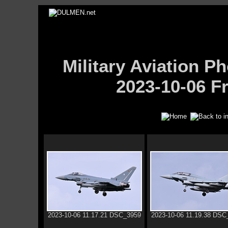
Military Aviation
2023-10-06 Fr
2023-10-06 11.17.21 DSC_3959
2023-10-06 11.19.38 DSC