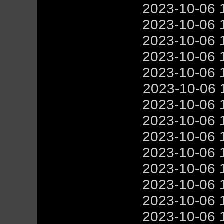
2023-10-06 
2023-10-06 
2023-10-06 
2023-10-06 
2023-10-06 
2023-10-06 
2023-10-06 
2023-10-06 
2023-10-06 
2023-10-06 
2023-10-06 
2023-10-06 
2023-10-06 
2023-10-06 