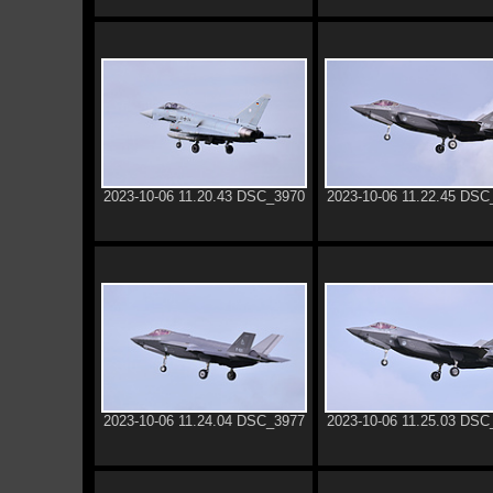
2023-10-06 11.20.43 DSC_3970
2023-10-06 11.22.45 DSC
2023-10-06 11.24.04 DSC_3977
2023-10-06 11.25.03 DSC