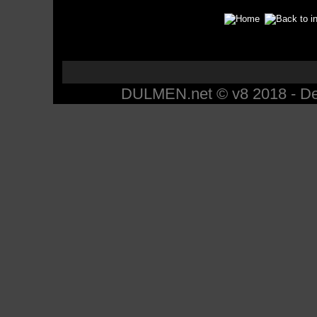
DULMEN.net © v8 2018 - Des