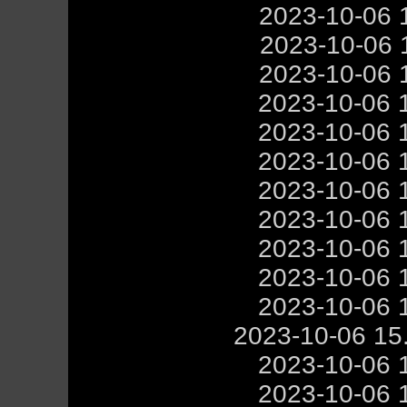
2023-10-06 
2023-10-06 
2023-10-06 
2023-10-06 
2023-10-06 
2023-10-06 
2023-10-06 
2023-10-06 
2023-10-06 
2023-10-06 
2023-10-06 
2023-10-06 15
2023-10-06 
2023-10-06 