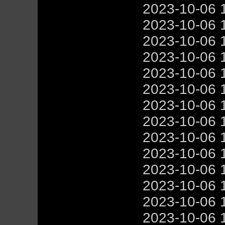
2023-10-06 
2023-10-06 
2023-10-06 
2023-10-06 
2023-10-06 
2023-10-06 
2023-10-06 
2023-10-06 
2023-10-06 
2023-10-06 
2023-10-06 
2023-10-06 
2023-10-06 
2023-10-06 