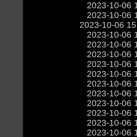
2023-10-06 
2023-10-06 
2023-10-06 1
2023-10-06 
2023-10-06 
2023-10-06 
2023-10-06 
2023-10-06 
2023-10-06 
2023-10-06 
2023-10-06 
2023-10-06 
2023-10-06 
2023-10-06 