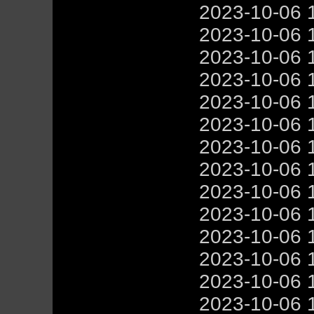
2023-10-06 
2023-10-06 
2023-10-06 
2023-10-06 
2023-10-06 
2023-10-06 
2023-10-06 
2023-10-06 
2023-10-06 
2023-10-06 
2023-10-06 
2023-10-06 
2023-10-06 
2023-10-06 