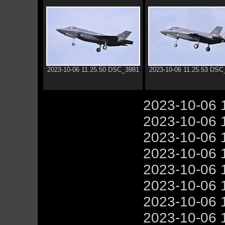
2023-10-06 11.25.50 DSC_3981
2023-10-06 11.25.53 DSC
2023-10-06 
2023-10-06 
2023-10-06 
2023-10-06 
2023-10-06 
2023-10-06 
2023-10-06 
2023-10-06 