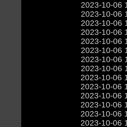
2023-10-06 
2023-10-06 
2023-10-06 
2023-10-06 
2023-10-06 
2023-10-06 
2023-10-06 
2023-10-06 
2023-10-06 
2023-10-06 
2023-10-06 
2023-10-06 
2023-10-06 
2023-10-06 