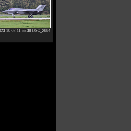
023-10-02 11.55.38 DSC_2994