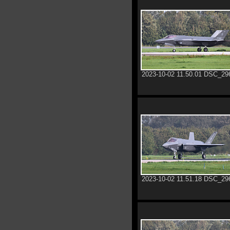
2023-10-02 11.50.01 DSC_29
2023-10-02 11.51.18 DSC_29