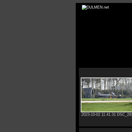
2023-10-02 11.41.31 DSC_29