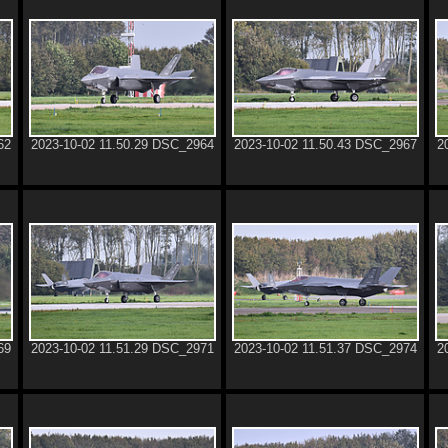
62
2023-10-02 11.50.29 DSC_2964
2023-10-02 11.50.43 DSC_2967
2
69
2023-10-02 11.51.29 DSC_2971
2023-10-02 11.51.37 DSC_2974
2