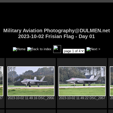
Military Aviation Photography@DULMEN.net
2023-10-02 Frisian Flag - Day 01
37
2023-10-02 11.49.16 DSC_2956
2023-10-02 11.49.22 DSC_2957
2