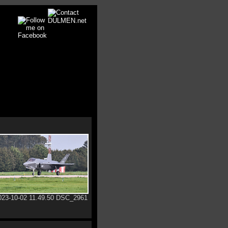
023-10-02 11.49.50 DSC_2961