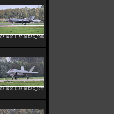
023-10-02 11.50.49 DSC_2968
023-10-02 11.53.19 DSC_2977