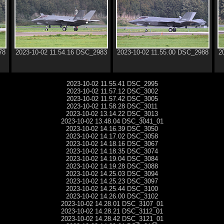
78
2023-10-02 11.54.16 DSC_2983
2023-10-02 11.55.00 DSC_2988
2
2023-10-02 11.55.41 DSC_2995
2023-10-02 11.57.12 DSC_3002
2023-10-02 11.57.42 DSC_3005
2023-10-02 11.58.28 DSC_3011
2023-10-02 13.14.22 DSC_3013
2023-10-02 13.48.04 DSC_3041_01
2023-10-02 14.16.39 DSC_3050
2023-10-02 14.17.02 DSC_3058
2023-10-02 14.18.16 DSC_3067
2023-10-02 14.18.35 DSC_3074
2023-10-02 14.19.04 DSC_3084
2023-10-02 14.19.28 DSC_3088
2023-10-02 14.25.03 DSC_3094
2023-10-02 14.25.23 DSC_3097
2023-10-02 14.25.44 DSC_3100
2023-10-02 14.26.00 DSC_3102
2023-10-02 14.28.01 DSC_3107_01
2023-10-02 14.28.21 DSC_3112_01
2023-10-02 14.28.42 DSC_3121_01