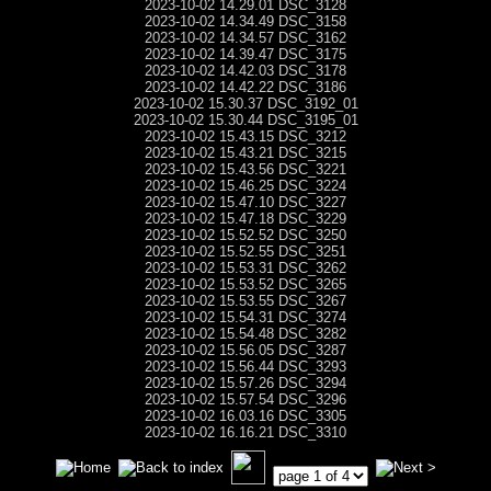
2023-10-02 14.29.01 DSC_3128
2023-10-02 14.34.49 DSC_3158
2023-10-02 14.34.57 DSC_3162
2023-10-02 14.39.47 DSC_3175
2023-10-02 14.42.03 DSC_3178
2023-10-02 14.42.22 DSC_3186
2023-10-02 15.30.37 DSC_3192_01
2023-10-02 15.30.44 DSC_3195_01
2023-10-02 15.43.15 DSC_3212
2023-10-02 15.43.21 DSC_3215
2023-10-02 15.43.56 DSC_3221
2023-10-02 15.46.25 DSC_3224
2023-10-02 15.47.10 DSC_3227
2023-10-02 15.47.18 DSC_3229
2023-10-02 15.52.52 DSC_3250
2023-10-02 15.52.55 DSC_3251
2023-10-02 15.53.31 DSC_3262
2023-10-02 15.53.52 DSC_3265
2023-10-02 15.53.55 DSC_3267
2023-10-02 15.54.31 DSC_3274
2023-10-02 15.54.48 DSC_3282
2023-10-02 15.56.05 DSC_3287
2023-10-02 15.56.44 DSC_3293
2023-10-02 15.57.26 DSC_3294
2023-10-02 15.57.54 DSC_3296
2023-10-02 16.03.16 DSC_3305
2023-10-02 16.16.21 DSC_3310