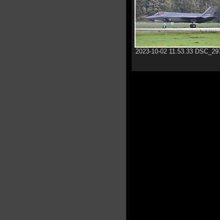
2023-10-02 11.53.33 DSC_29