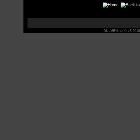
DULMEN.net © v8 2018 -