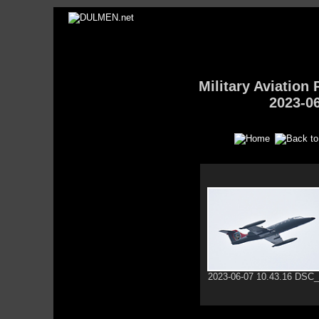
Military Aviatio
2023-0
2023-06-07 10.43.16 DSC