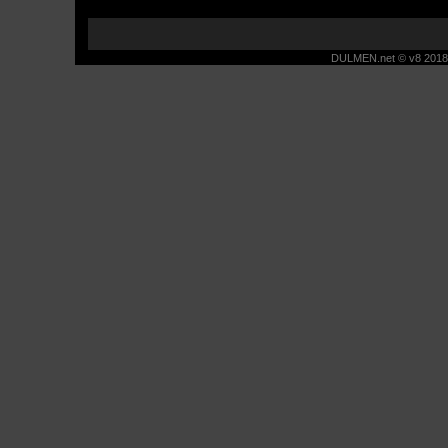
DULMEN.net © v8 2018 -