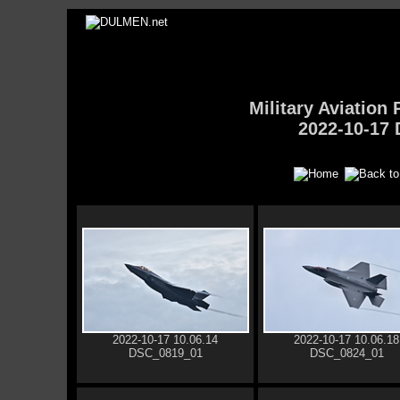
Military Aviatio
2022-10-17 
2022-10-17 10.06.14
2022-10-17 10.06.18
DSC_0819_01
DSC_0824_01