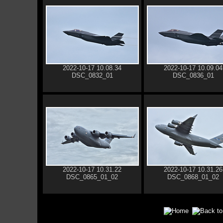
2022-10-17 10.08.34
2022-10-17 10.09.04
DSC_0832_01
DSC_0836_01
2022-10-17 10.31.22
2022-10-17 10.31.26
DSC_0865_01_02
DSC_0868_01_02