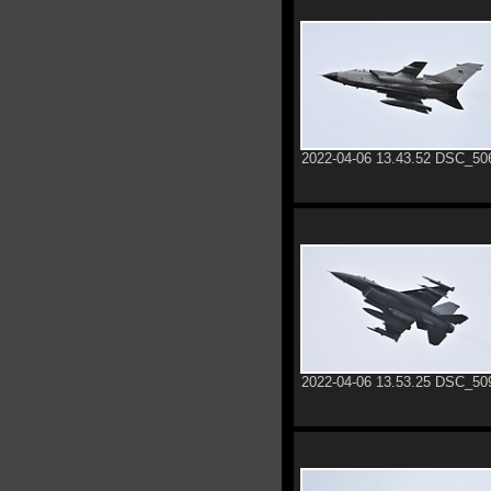
2022-04-06 13.43.52 DSC_50
2022-04-06 13.53.25 DSC_50