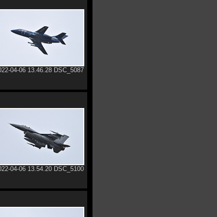
022-04-06 13.46.28 DSC_5087
022-04-06 13.54.20 DSC_5100