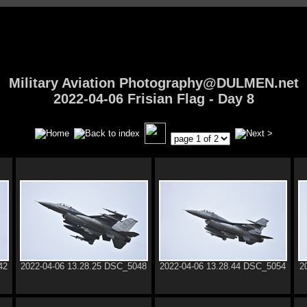
Military Aviation Photography@DULMEN.net
2022-04-06 Frisian Flag - Day 8
42
2022-04-06 13.28.25 DSC_5048
2022-04-06 13.28.44 DSC_5054
2