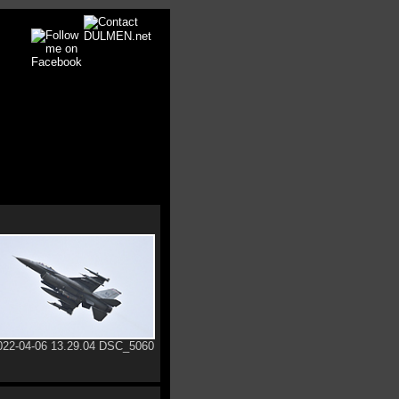
022-04-06 13.29.04 DSC_5060