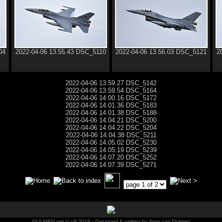
04
2022-04-06 13.55.43 DSC_5110
2022-04-06 13.56.03 DSC_5121
2
2022-04-06 13.59.27 DSC_5142
2022-04-06 13.59.54 DSC_5164
2022-04-06 14.00.16 DSC_5172
2022-04-06 14.01.36 DSC_5183
2022-04-06 14.01.38 DSC_5188
2022-04-06 14.04.21 DSC_5200
2022-04-06 14.04.22 DSC_5204
2022-04-06 14.04.38 DSC_5211
2022-04-06 14.05.02 DSC_5230
2022-04-06 14.05.19 DSC_5239
2022-04-06 14.07.20 DSC_5252
2022-04-06 14.07.39 DSC_5271
DULMEN.net © v8 2018 - Designed & written by Arno van Dulmen