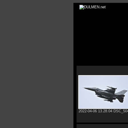
2022-04-06 13.28.04 DSC_50