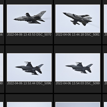
66
2022-04-06 13.43.53 DSC_5070
2022-04-06 13.44.18 DSC_5081
2
90
2022-04-06 13.53.44 DSC_5096
2022-04-06 13.54.03 DSC_5099
2