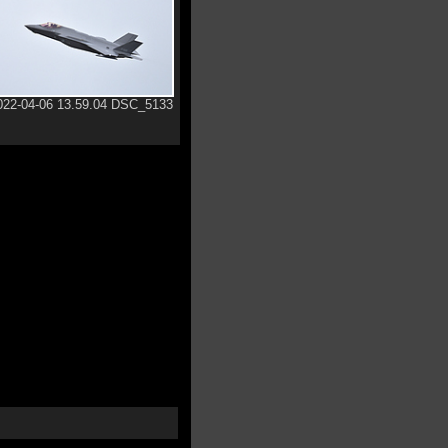
022-04-06 13.59.04 DSC_5133