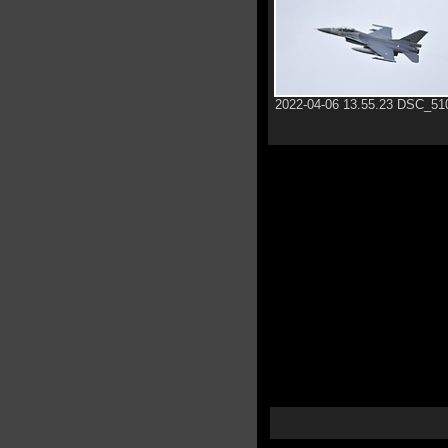
2022-04-06 13.55.23 DSC_51