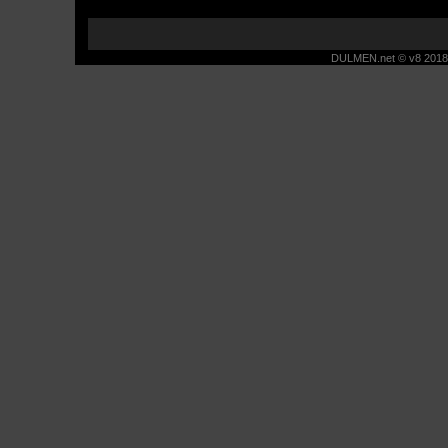
DULMEN.net © v8 2018 -