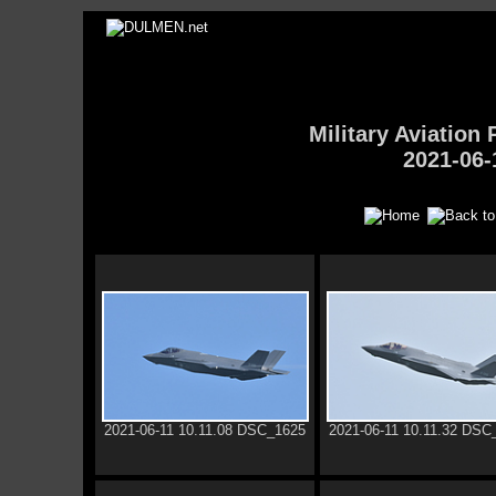
Military Aviatio
2021-06-
2021-06-11 10.11.08 DSC_1625
2021-06-11 10.11.32 DSC