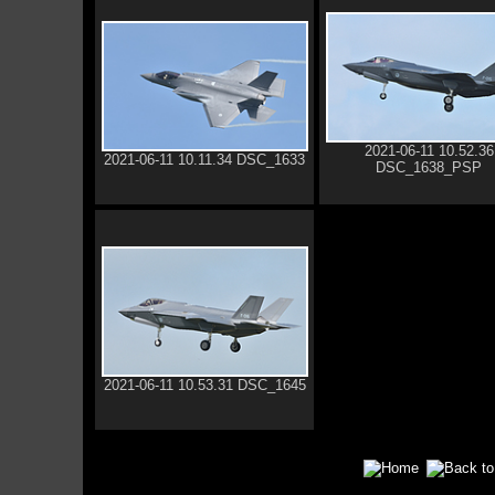
2021-06-11 10.52.36
2021-06-11 10.11.34 DSC_1633
DSC_1638_PSP
2021-06-11 10.53.31 DSC_1645