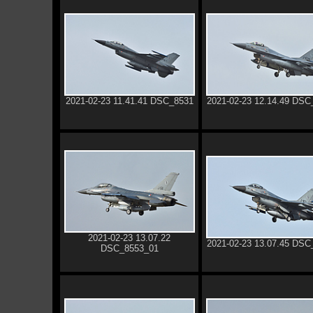
2021-02-23 11.41.41 DSC_8531
2021-02-23 12.14.49 DSC
2021-02-23 13.07.22
2021-02-23 13.07.45 DSC
DSC_8553_01