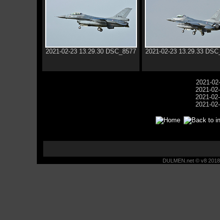
2021-02-23 13.29.30 DSC_8577
2021-02-23 13.29.33 DSC
2021-02
2021-02
2021-02
2021-02
DULMEN.net © v8 2018 -