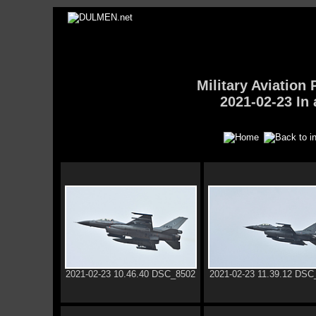
Military Aviatio
2021-02-23 In 
2021-02-23 10.46.40 DSC_8502
2021-02-23 11.39.12 DSC