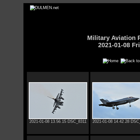
Military Aviatio
2021-01-08 Fr
2021-01-08 13.56.15 DSC_8311
2021-01-08 14.42.28 DSC