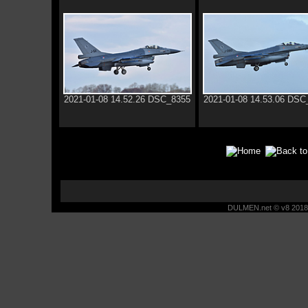
2021-01-08 14.52.26 DSC_8355
2021-01-08 14.53.06 DSC
DULMEN.net © v8 2018 -