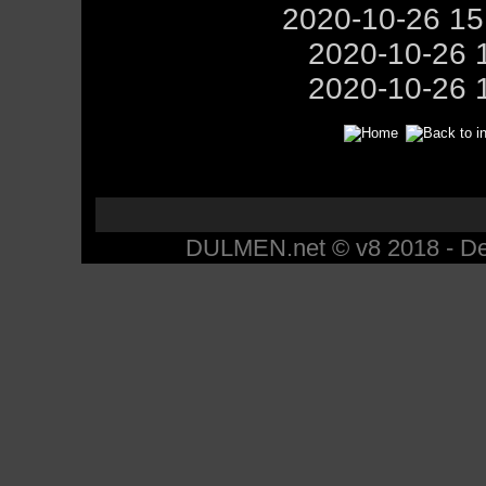
2020-10-26 1
2020-10-26 
2020-10-26 
DULMEN.net © v8 2018 - Des