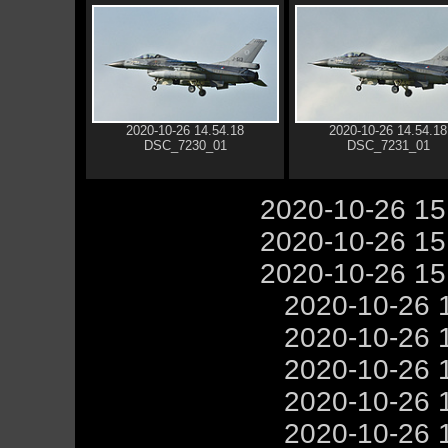
2020-10-26 14.54.18
2020-10-26 14.54.18
DSC_7230_01
DSC_7231_01
2020-10-26 1
2020-10-26 1
2020-10-26 1
2020-10-26 
2020-10-26 
2020-10-26 
2020-10-26 
2020-10-26 