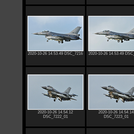
2020-10-26 14.53.49 DSC_7216
2020-10-26 14.53.49 DSC
2020-10-26 14.54.12
2020-10-26 14.54.14
DSC_7222_01
DSC_7223_01