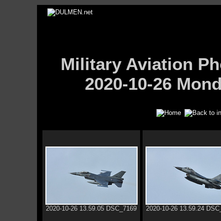
Military Aviation
2020-10-26 Mond
2020-10-26 13.59.05 DSC_7169
2020-10-26 13.59.24 DSC