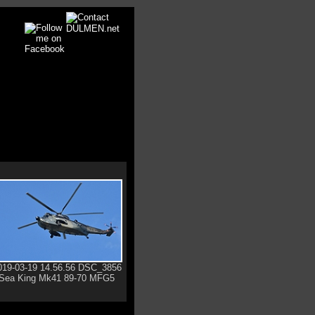
019-03-19 14.56.56 DSC_3856
Sea King Mk41 89-70 MFG5