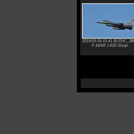
2019-03-19 15.41.50 DSC_38
F-16AM J-628 32sqn