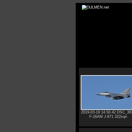
2019-03-19 14.50.42 DSC_38
F-16AM J-871 322sqn