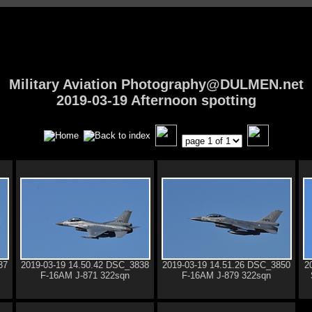
Military Aviation Photography@DULMEN.net
2019-03-19 Afternoon spotting
37
2019-03-19 14.50.42 DSC_3838
2019-03-19 14.51.26 DSC_3850
2
F-16AM J-871 322sqn
F-16AM J-879 322sqn