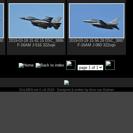
80
2019-03-19 15.42.15 DSC_3886
2019-03-19 15.56.29 DSC_3897
F-16AM J-516 322sqn
F-16AM J-060 322sqn
DULMEN.net © v8 2018 - Designed & written by Arno van Dulmen