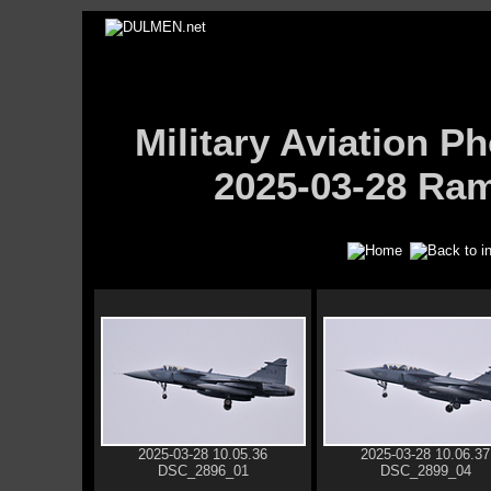
Military Aviation
2025-03-28 Ram
2025-03-28 10.05.36
2025-03-28 10.06.37
DSC_2896_01
DSC_2899_04