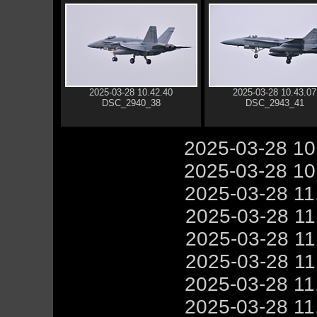
2025-03-28 10.42.40
2025-03-28 10.43.07
DSC_2940_38
DSC_2943_41
2025-03-28 1
2025-03-28 1
2025-03-28 1
2025-03-28 1
2025-03-28 1
2025-03-28 1
2025-03-28 1
2025-03-28 1