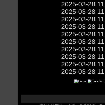
2025-03-28 1
2025-03-28 1
2025-03-28 1
2025-03-28 1
2025-03-28 1
2025-03-28 1
2025-03-28 1
2025-03-28 1
2025-03-28 1
2025-03-28 1