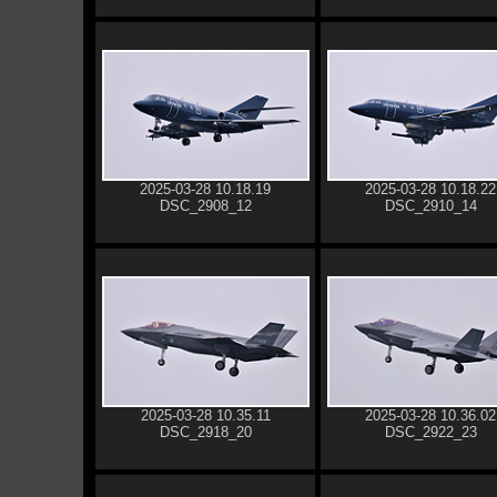
2025-03-28 10.18.19
2025-03-28 10.18.22
DSC_2908_12
DSC_2910_14
2025-03-28 10.35.11
2025-03-28 10.36.02
DSC_2918_20
DSC_2922_23