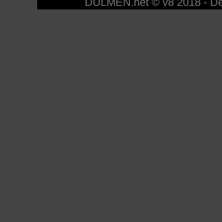
DULMEN.net © v8 2018 - Des