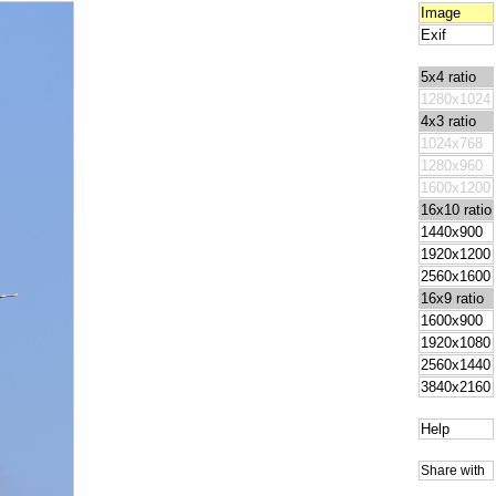
Image
Exif
5x4 ratio
1280x1024
4x3 ratio
1024x768
1280x960
1600x1200
16x10 ratio
1440x900
1920x1200
2560x1600
16x9 ratio
1600x900
1920x1080
2560x1440
3840x2160
Help
Share with