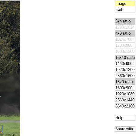
Image
Exif
5x4 ratio
1280x1024
4x3 ratio
1024x768
1280x960
1600x1200
16x10 ratio
1440x900
1920x1200
2560x1600
16x9 ratio
1600x900
1920x1080
2560x1440
3840x2160
Help
Share with