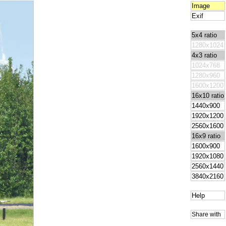
Image
Exif
5x4 ratio
1280x1024
4x3 ratio
1024x768
1280x960
1600x1200
16x10 ratio
1440x900
1920x1200
2560x1600
16x9 ratio
1600x900
1920x1080
2560x1440
3840x2160
Help
Share with