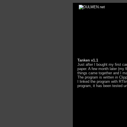
Tanken v1.1
Just after I bought my first ca
paper. A few month later (my 
things came together and I ma
The program is written in Cli
I linked the program with RTli
program, it has been tested u