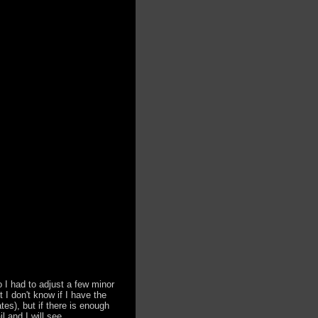
o I had to adjust a few minor
t I don't know if I have the
es), but if there is enough
 and I will see ...