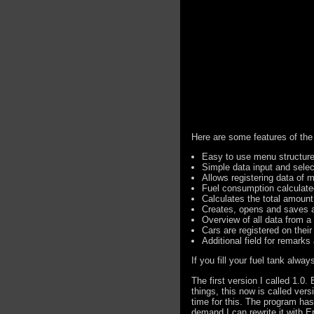
Here are some features of the
Easy to use menu structur
Simple data input and sele
Allows registering data of m
Fuel consumption calculate
Calculates the total amoun
Creates, opens and saves al
Overview of all data from a
Cars are registered on thei
Additional field for remarks
If you fill your fuel tank alw
The first version I called 1.0.
things, this now is called vers
time for this. The program has
demand I can rewrite it with En