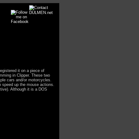
registered it on a piece of
mming in Clipper. These two
iple cars and/or motorcycles.
to speed up the mouse actions.
tive). Although it is a DOS