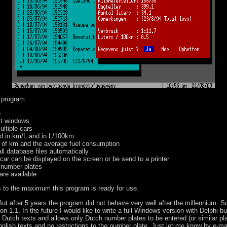
 program:
e
ct windows
ultiple cars
d in km/L and in L/100km
t of km and the average fuel consumption
l database files automatically
 car can be displayed on the screen or be send to a printer
r number plates
 are available
ays to the maximum this program is ready for use.
 But after 5 years the program did not behave very well after the millennium. S
ion 1.1. In the future I would like to write a full Windows version with Delphi bu
 Dutch texts and allows only Dutch number plates to be entered (or similar plat
glish texts and no restrictions to the number plate. Just let me know by e-mail