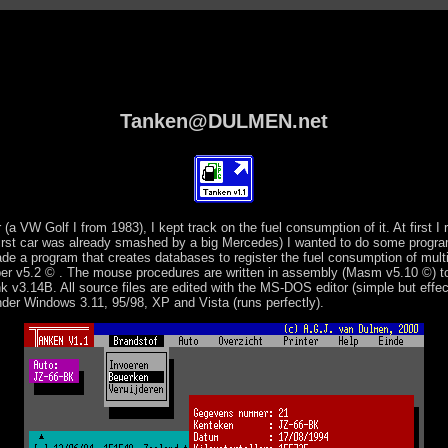
Tanken@DULMEN.net
r (a VW Golf I from 1983), I kept track on the fuel consumption of it. At first I 
first car was already smashed by a big Mercedes) I wanted to do some progra
de a program that creates databases to register the fuel consumption of mult
pper v5.2 © . The mouse procedures are written in assembly (Masm v5.10 ©) 
nk v3.14B. All source files are edited with the MS-DOS editor (simple but effec
nder Windows 3.11, 95/98, XP and Vista (runs perfectly).